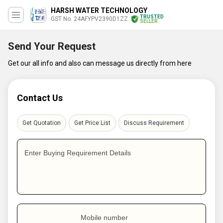
HARSH WATER TECHNOLOGY
TRUSTED
GST No. 24AFYPV2390D1ZZ
SELLER
Send Your Request
Get our all info and also can message us directly from here
Contact Us
Get Quotation
Get Price List
Discuss Requirement
Enter Buying Requirement Details
Mobile number