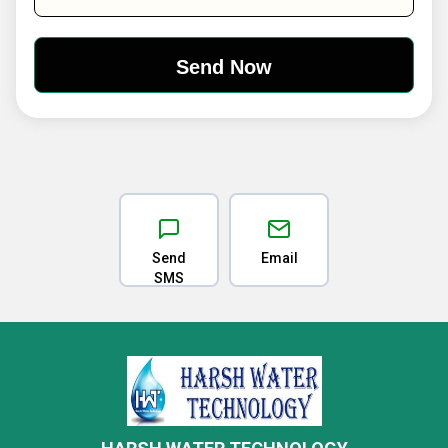
Send
Email
SMS