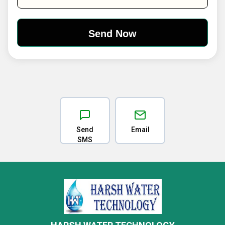
Send
Email
SMS