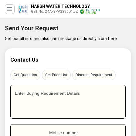
HARSH WATER TECHNOLOGY
TRUSTED
GST No. 24AFYPV2390D1ZZ
SELLER
Send Your Request
Get our all info and also can message us directly from here
Contact Us
Get Quotation
Get Price List
Discuss Requirement
Enter Buying Requirement Details
Mobile number