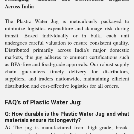
Across India
The Plastic Water Jug is meticulously packaged to
minimize logistics expenditure and damage risk during
transit. Boxed individually or in bulk, each unit
undergoes careful valuation to ensure consistent quality.
Distributed primarily across India's major domestic
markets, this jug adheres to eminent certifications such
as BPA-free and food-grade approvals. Our robust supply
chain guarantees timely delivery for distributors,
suppliers, and traders nationwide, maintaining efficient
distribution and cost-effective logistics for all orders.
FAQ's of Plastic Water Jug:
Q: How durable is the Plastic Water Jug and what
materials ensure its longevity?
A:
The jug is manufactured from high-grade, break-