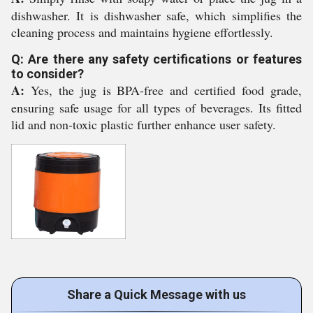
dishwasher. It is dishwasher safe, which simplifies the
cleaning process and maintains hygiene effortlessly.
Q: Are there any safety certifications or features
to consider?
A:
Yes, the jug is BPA-free and certified food grade,
ensuring safe usage for all types of beverages. Its fitted
lid and non-toxic plastic further enhance user safety.
Share a Quick Message with us