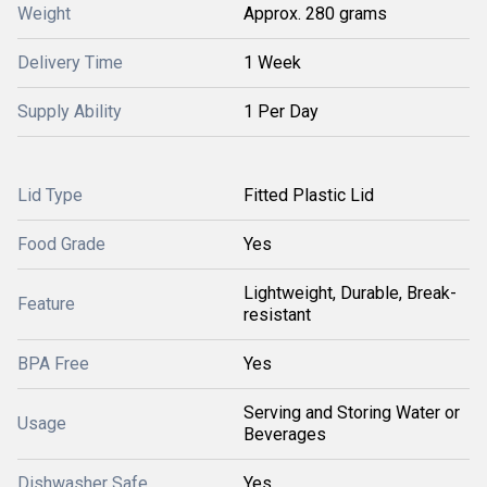
Weight
Approx. 280 grams
Delivery Time
1 Week
Supply Ability
1 Per Day
Lid Type
Fitted Plastic Lid
Food Grade
Yes
Lightweight, Durable, Break-
Feature
resistant
BPA Free
Yes
Serving and Storing Water or
Usage
Beverages
Dishwasher Safe
Yes