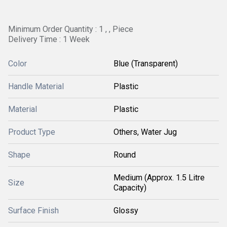
Minimum Order Quantity : 1 , , Piece
Delivery Time : 1 Week
Color
Blue (Transparent)
Handle Material
Plastic
Material
Plastic
Product Type
Others, Water Jug
Shape
Round
Medium (Approx. 1.5 Litre
Size
Capacity)
Surface Finish
Glossy