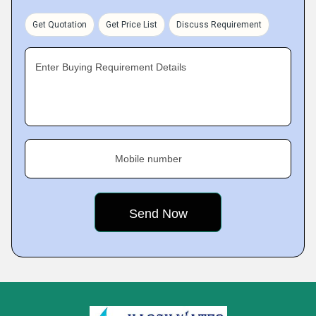
Get Quotation
Get Price List
Discuss Requirement
Enter Buying Requirement Details
Mobile number