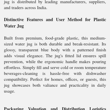
jug is distributed by leading manufacturers, suppliers,
and traders across India.
Distinctive Features and User Method for Plastic
Water Jug
Built from premium, food-grade plastic, this medium-
sized water jug is both durable and break-resistant. Its
glossy, transparent blue body with a patterned finish
adds visual elegance. The jug's fitted lid ensures spill
prevention, while the ergonomic handle makes pouring
effortless. Simply fill and serve cold or room temperature
beverages-cleaning is hassle-free with dishwasher
compatibility. Perfect for homes, offices, or guests, this
jug showcases both valiance and practicality in daily
usage.
Packaging Valuation and Distribution Logistics