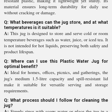
resistant plastic, making it lightweight yet sturdy. Its
material ensures long-term durability for daily use
without cracking or damage.
Q: What beverages can the jug store, and at what
temperatures is it suitable?
A:
This jug is designed to store and serve cold or room
temperature beverages such as water, juice, or iced tea. It
is not intended for hot liquids, preserving both safety and
product lifespan.
Q: Where can I use this Plastic Water Jug for
optimal benefit?
A:
Ideal for homes, offices, picnics, and gatherings, the
jug's medium 1.5-litre capacity and spill-resistant lid
make it suitable for versatile serving and storage
requirements.
Q: What process should I follow for cleaning the
jug?
A:
Simply rinse with soapy water or place the jug in a