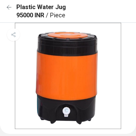
Plastic Water Jug
95000 INR
/ Piece