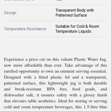
Transparent Body with
Design
Patterned Surface
Suitable for Cold & Room
Temperature Resistance
Temperature Liquids
Experience a price cut on this valiant Plastic Water Jug,
now more affordable than ever. Take advantage of this
rarefied opportunity to own an eminent serving essential.
Designed with a fitted plastic lid and a transparent,
patterned surface, this lightweight jug is both durable
and break-resistant. BPA free, food grade, and
dishwasher safe, it ensures safety with a glossy finish
that elevates table aesthetics. Ideal for storing or serving
cold and room temperature beverages, this 1.5-litre blue